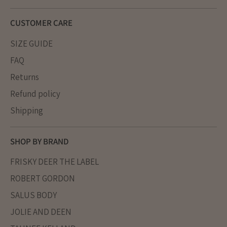
CUSTOMER CARE
SIZE GUIDE
FAQ
Returns
Refund policy
Shipping
SHOP BY BRAND
FRISKY DEER THE LABEL
ROBERT GORDON
SALUS BODY
JOLIE AND DEEN