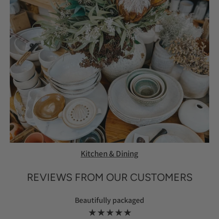
Kitchen & Dining
REVIEWS FROM OUR CUSTOMERS
Beautifully packaged
★ ★ ★ ★ ★