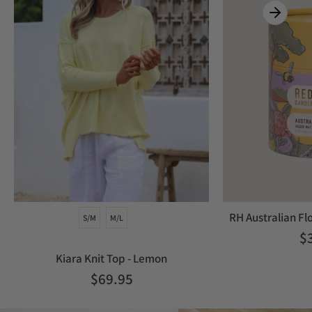
RH Australian Fl
S/M
M/L
$
Kiara Knit Top - Lemon
$69.95