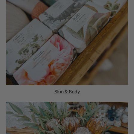
Skin & Body