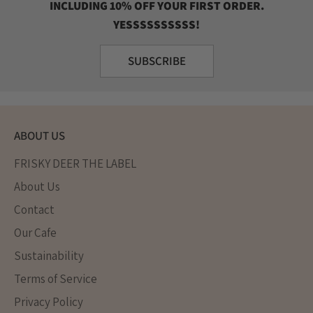
INCLUDING 10% OFF YOUR FIRST ORDER.
YESSSSSSSSSS!
SUBSCRIBE
ABOUT US
FRISKY DEER THE LABEL
About Us
Contact
Our Cafe
Sustainability
Terms of Service
Privacy Policy