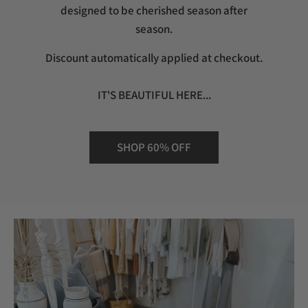
designed to be cherished season after
season.
Discount automatically applied at checkout.
IT'S BEAUTIFUL HERE...
SHOP 60% OFF