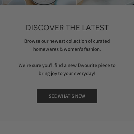
DISCOVER THE LATEST
Browse our newest collection of curated
homewares & women's fashion.
We're sure you'll find a new favourite piece to
bring joy to your everyday!
SEE WHAT'S NEW