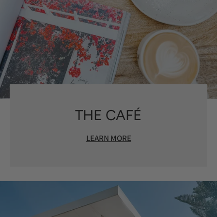
THE CAFÉ
LEARN MORE