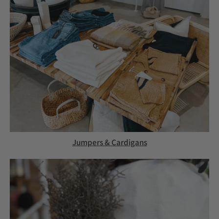
Jumpers & Cardigans