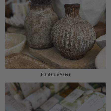
Planters & Vases