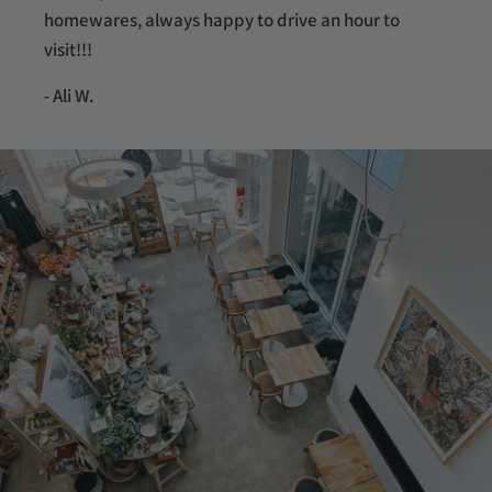
homewares, always happy to drive an hour to
visit!!!
- Ali W.