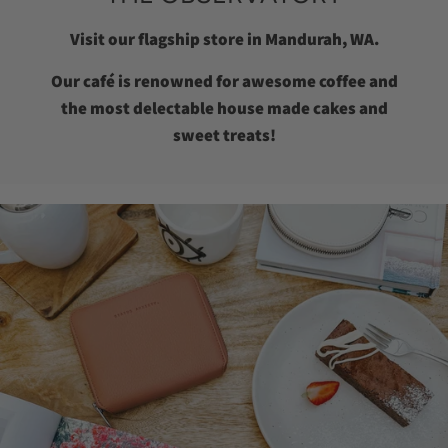
Visit our flagship store in Mandurah, WA.
Our café is renowned for awesome coffee and
the most delectable house made cakes and
sweet treats!