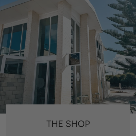
THE SHOP