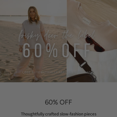
60% OFF
Thoughtfully crafted slow-fashion pieces