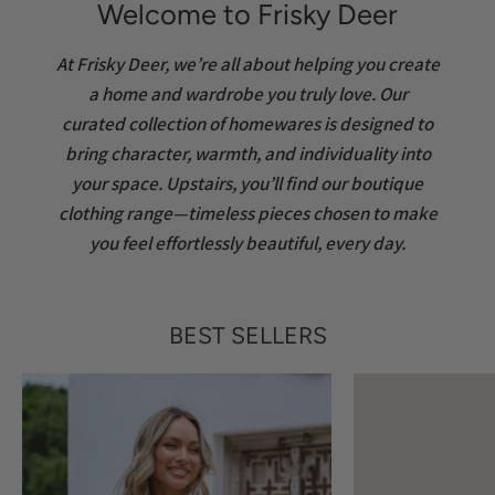
Welcome to Frisky Deer
At Frisky Deer, we’re all about helping you create
a home and wardrobe you truly love. Our
curated collection of homewares is designed to
bring character, warmth, and individuality into
your space. Upstairs, you’ll find our boutique
clothing range—timeless pieces chosen to make
you feel effortlessly beautiful, every day.
BEST SELLERS