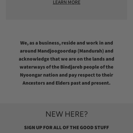
LEARN MORE
We, as a business, reside and work in and
around Mandjoogoordap (Mandurah) and
acknowledge that we are on the lands and
waterways of the Bindjareb people of the
Nyoongar nation and pay respect to their
Ancestors and Elders past and present.
NEW HERE?
SIGN UP FOR ALL OF THE GOOD STUFF