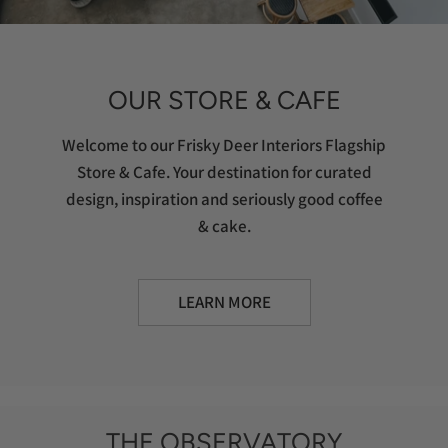
OUR STORE & CAFE
Welcome to our Frisky Deer Interiors Flagship
Store & Cafe. Your destination for curated
design, inspiration and seriously good coffee
& cake.
LEARN MORE
THE OBSERVATORY