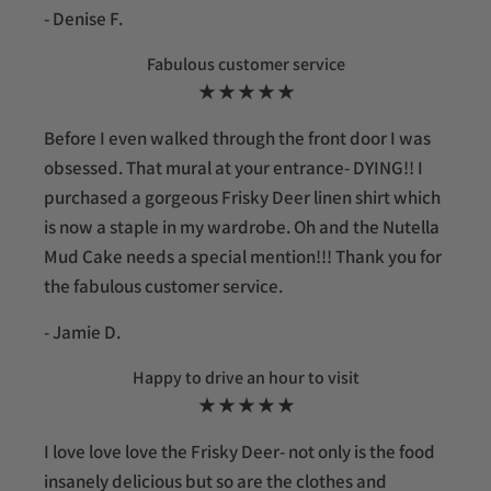
- Denise F.
Fabulous customer service
★ ★ ★ ★ ★
Before I even walked through the front door I was
obsessed. That mural at your entrance- DYING!! I
purchased a gorgeous Frisky Deer linen shirt which
is now a staple in my wardrobe. Oh and the Nutella
Mud Cake needs a special mention!!! Thank you for
the fabulous customer service.
- Jamie D.
Happy to drive an hour to visit
★ ★ ★ ★ ★
I love love love the Frisky Deer- not only is the food
insanely delicious but so are the clothes and