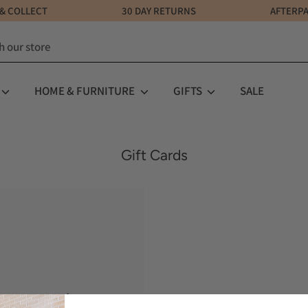
LICK & COLLECT 30 DAY RETURNS AFTERPAY AV
HOME & FURNITURE
GIFTS
SALE
Gift Cards