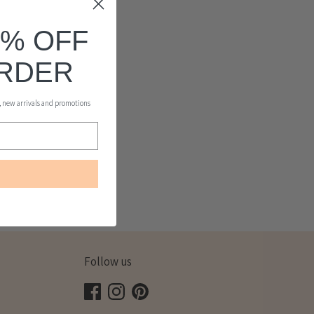
0% OFF
ORDER
s, new arrivals and promotions
Follow us