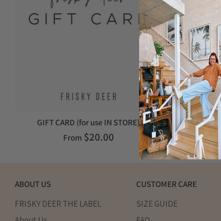
GIFT CARD (for use IN STORE)
E-GIFT
$20.00
From
ABOUT US
CUSTOMER CARE
FRISKY DEER THE LABEL
SIZE GUIDE
About Us
FAQ