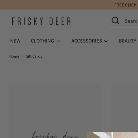
Skip
FREE C
to
Search
Search
content
our
store
NEW
CLOTHING
ACCESSORIES
BEAUTY
Home
Gift Cards