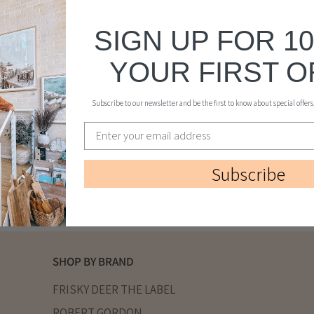
SIGN UP FOR 1
YOUR FIRST 
Subscribe to our newsletter and be the first to know about special offer
Subscribe
 CARD (for use ONLINE)
$10.00
From
SHOP BY BRAND
FRISKY DEER THE LABEL
ROBERT GORDON