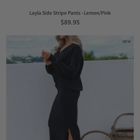
Layla Side Stripe Pants - Lemon/Pink
$89.95
NEW