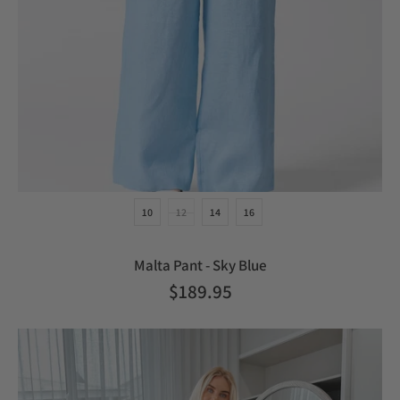
10
12
14
16
Malta Pant - Sky Blue
$189.95