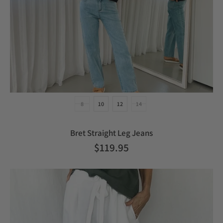
8
10
12
14
Bret Straight Leg Jeans
$119.95