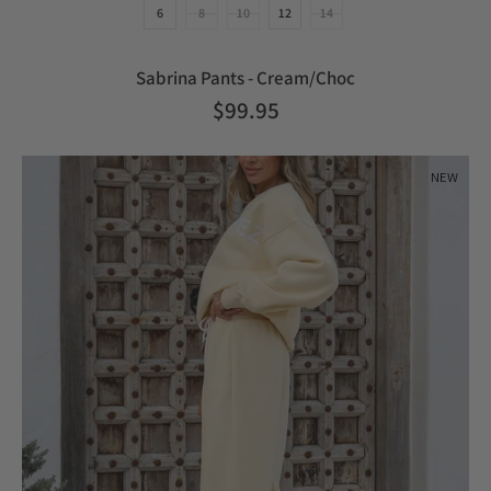
6
8
10
12
14
Sabrina Pants - Cream/Choc
$99.95
NEW