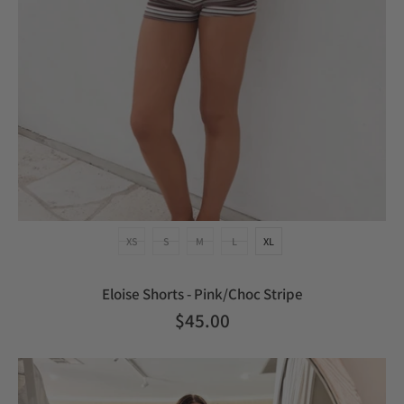
XS
S
M
L
XL
Eloise Shorts - Pink/Choc Stripe
$45.00