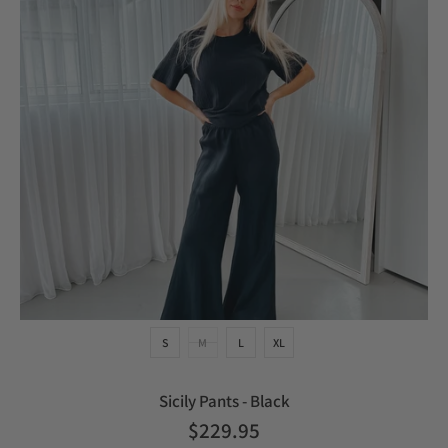
S
M
L
XL
Sicily Pants - Black
$229.95