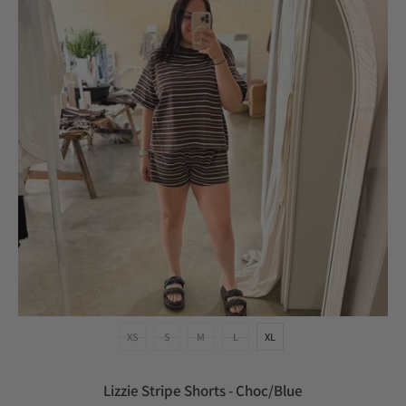
XS
S
M
L
XL
Lizzie Stripe Shorts - Choc/Blue