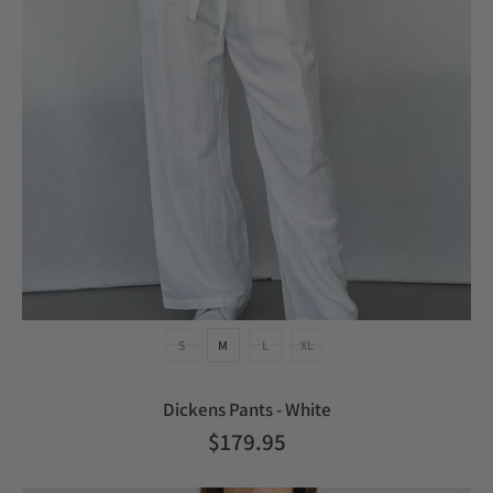
S
M
L
XL
Dickens Pants - White
$179.95