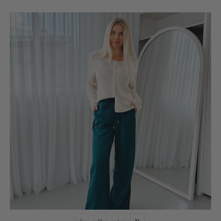
S
M
L
XL