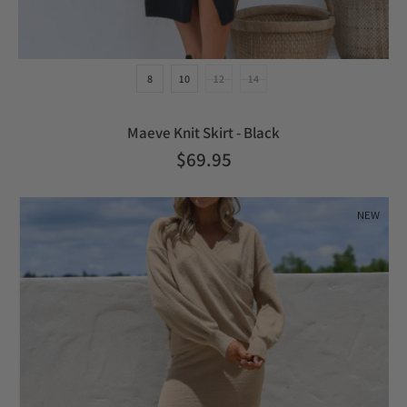
8
10
12
14
Maeve Knit Skirt - Black
$69.95
NEW