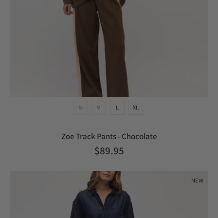
S
M
L
XL
Zoe Track Pants - Chocolate
$89.95
NEW