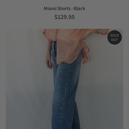
Miami Shorts - Black
$129.95
SOLD
OUT