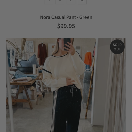
Nora Casual Pant - Green
$99.95
SOLD
OUT