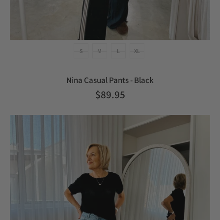
S
M
L
XL
Nina Casual Pants - Black
$89.95