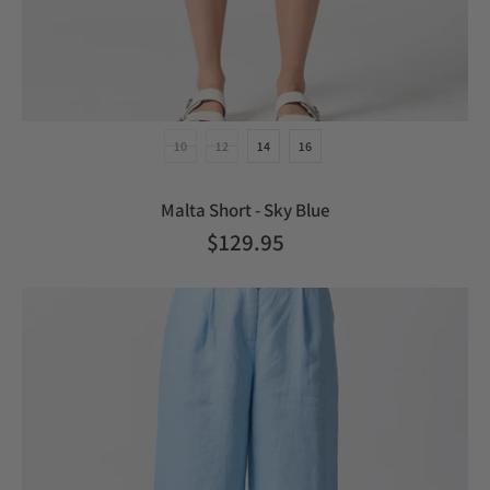
10
12
14
16
Malta Short - Sky Blue
$129.95