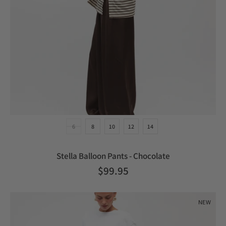
6
8
10
12
14
Stella Balloon Pants - Chocolate
$99.95
NEW