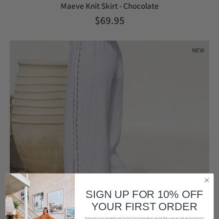
Maeve Knit Skirt - Chocolate
$69.95
NEW
SIGN UP FOR 10% OFF
YOUR FIRST ORDER
Subscribe to our newsletter and be the first to know about special offers, new arrivals and promotions