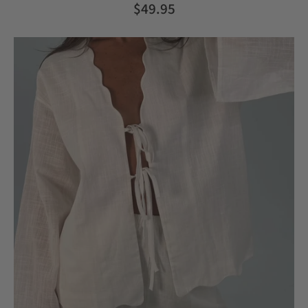
$49.95