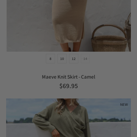
8
10
12
14
Maeve Knit Skirt - Camel
$69.95
NEW