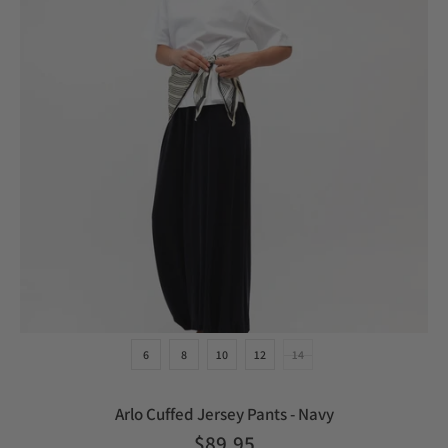
6
8
10
12
14
Arlo Cuffed Jersey Pants - Navy
$89.95