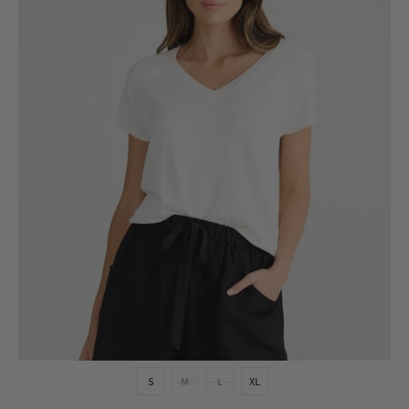
S
M
L
XL