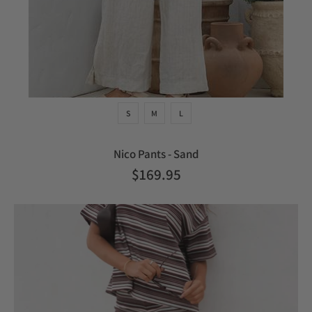
S
M
L
Nico Pants - Sand
$169.95