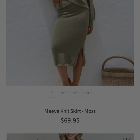
8
10
12
14
Maeve Knit Skirt - Moss
$69.95
NEW