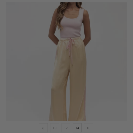
8
10
12
14
16