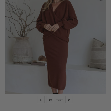
8
10
12
14