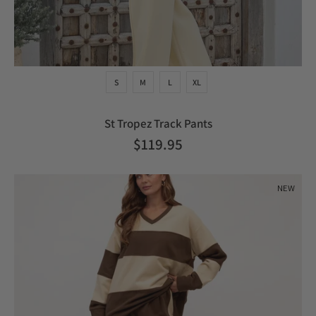
S
M
L
XL
St Tropez Track Pants
$119.95
NEW