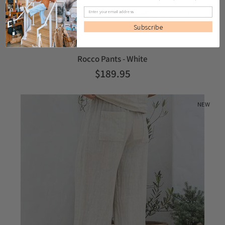
Subscribe
S
M
L
Rocco Pants - White
$189.95
NEW