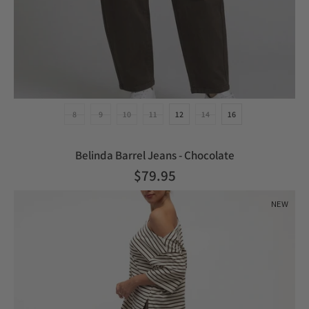
8
9
10
11
12
14
16
Belinda Barrel Jeans - Chocolate
$79.95
NEW