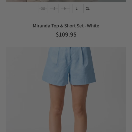
XS
S
M
L
XL
Miranda Top & Short Set - White
$109.95