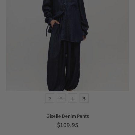
S
M
L
XL
Giselle Denim Pants
$109.95