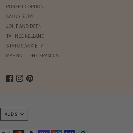
ROBERT GORDON
SALUS BODY
JOLIE AND DEEN
TAHNEE KELLAND
STATUS ANXIETY
MAE BUTTON CERAMICS
Currency
AUD $