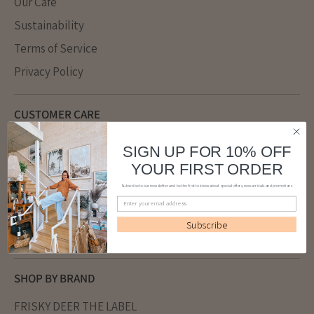
Our Cafe
Sustainability
Terms of Service
Privacy Policy
CUSTOMER CARE
SIZE GUIDE
SIGN UP FOR 10% OFF
FAQ
YOUR FIRST ORDER
Returns
Subscribe to our newsletter and be the first to know about special offers, new arrivals and promotions
Refund policy
Subscribe
Shipping
SHOP BY BRAND
FRISKY DEER THE LABEL