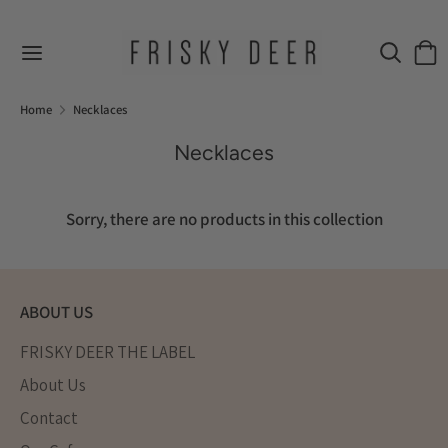
Skip
to
Search
Sear
content
our
Search
Search
store
our
Home
Necklaces
store
Necklaces
Sorry, there are no products in this collection
ABOUT US
FRISKY DEER THE LABEL
About Us
Contact