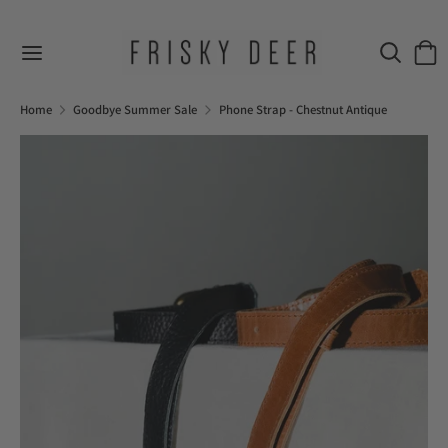
Skip
to
Search
Sear
content
our
Search
Search
store
our
Home
Goodbye Summer Sale
Phone Strap - Chestnut Antique
store