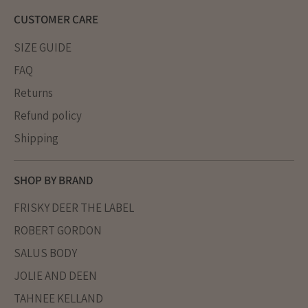
CUSTOMER CARE
SIZE GUIDE
FAQ
Returns
Refund policy
Shipping
SHOP BY BRAND
FRISKY DEER THE LABEL
ROBERT GORDON
SALUS BODY
JOLIE AND DEEN
TAHNEE KELLAND