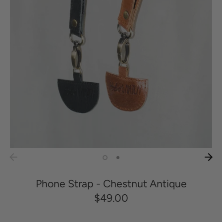
Phone Strap - Chestnut Antique
$49.00