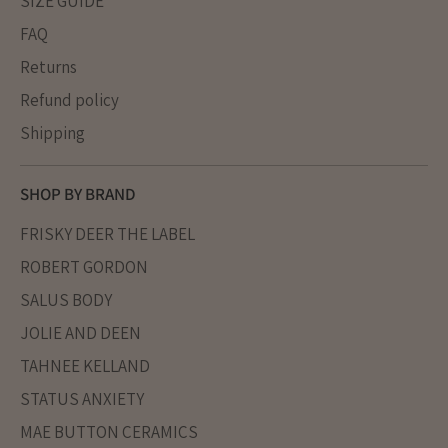
SIZE GUIDE
FAQ
Returns
Refund policy
Shipping
SHOP BY BRAND
FRISKY DEER THE LABEL
ROBERT GORDON
SALUS BODY
JOLIE AND DEEN
TAHNEE KELLAND
STATUS ANXIETY
MAE BUTTON CERAMICS