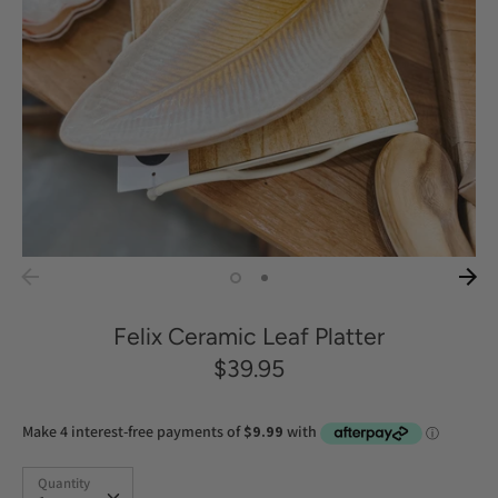
Felix Ceramic Leaf Platter
$39.95
Quantity
Quantity