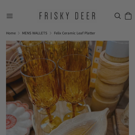
Skip
to
Search
Sear
content
our
Search
Search
store
our
Home
MENS WALLETS
Felix Ceramic Leaf Platter
store