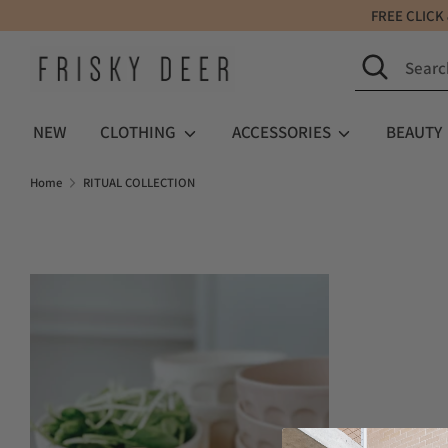
Skip
FREE C
to
Search
Search
content
our
store
NEW
CLOTHING
ACCESSORIES
BEAUTY
Home
RITUAL COLLECTION