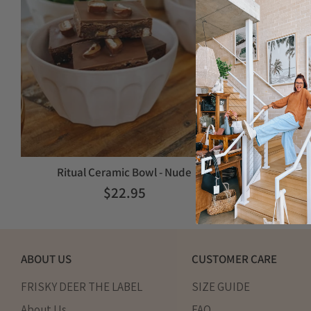
Ritual Ceramic Bowl - Nude
$22.95
ABOUT US
CUSTOMER CARE
FRISKY DEER THE LABEL
SIZE GUIDE
About Us
FAQ