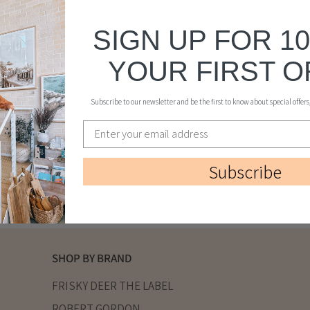
SIGN UP FOR 1
YOUR FIRST 
Subscribe to our newsletter and be the first to know about special offer
Subscribe
SHOP BY BRAND
FRISKY DEER THE LABEL
ROBERT GORDON