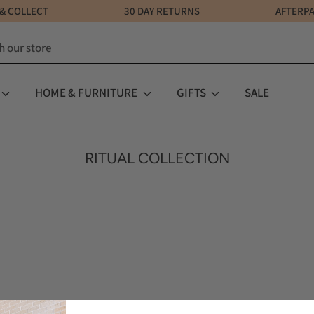
LICK & COLLECT 30 DAY RETURNS AFTERPAY AV
HOME & FURNITURE
GIFTS
SALE
RITUAL COLLECTION