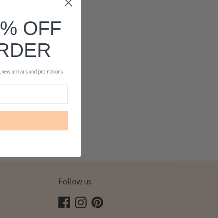
0% OFF
ORDER
s, new arrivals and promotions
Follow us