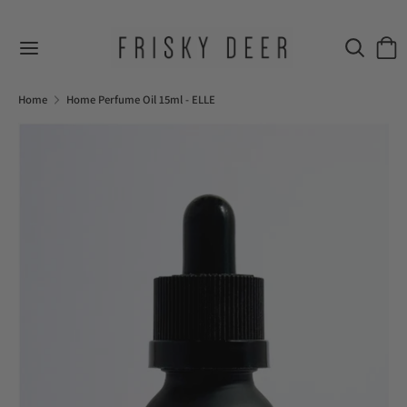
Skip
to
Search
Sear
content
our
Search
Search
store
our
Home
Home Perfume Oil 15ml - ELLE
store