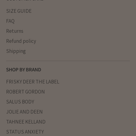
SIZE GUIDE
FAQ
Returns
Refund policy
Shipping
SHOP BY BRAND
FRISKY DEER THE LABEL
ROBERT GORDON
SALUS BODY
JOLIE AND DEEN
TAHNEE KELLAND
STATUS ANXIETY