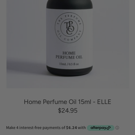
Home Perfume Oil 15ml - ELLE
$24.95