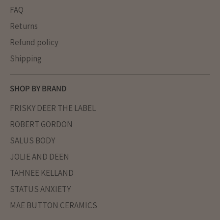
FAQ
Returns
Refund policy
Shipping
SHOP BY BRAND
FRISKY DEER THE LABEL
ROBERT GORDON
SALUS BODY
JOLIE AND DEEN
TAHNEE KELLAND
STATUS ANXIETY
MAE BUTTON CERAMICS