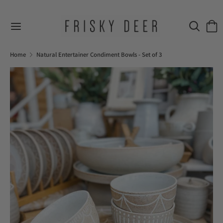
Skip
to
Search
Sear
content
our
Search
Search
store
our
Home
Natural Entertainer Condiment Bowls - Set of 3
store