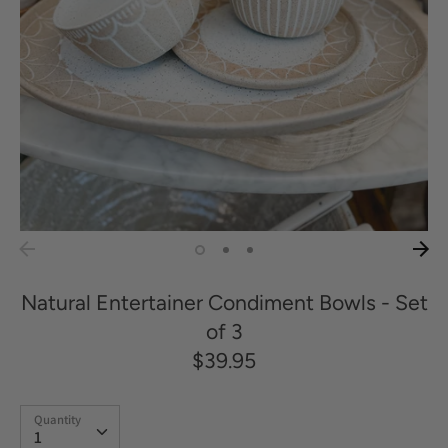
Natural Entertainer Condiment Bowls - Set
of 3
$39.95
Quantity
Quantity
1