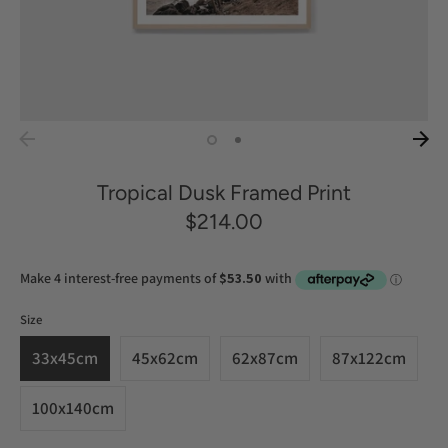
Tropical Dusk Framed Print
$214.00
Size
33x45cm
45x62cm
62x87cm
87x122cm
100x140cm