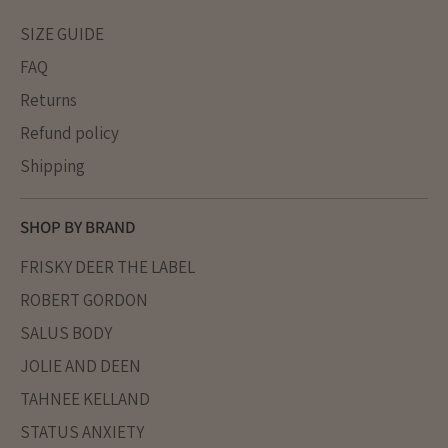
SIZE GUIDE
FAQ
Returns
Refund policy
Shipping
SHOP BY BRAND
FRISKY DEER THE LABEL
ROBERT GORDON
SALUS BODY
JOLIE AND DEEN
TAHNEE KELLAND
STATUS ANXIETY